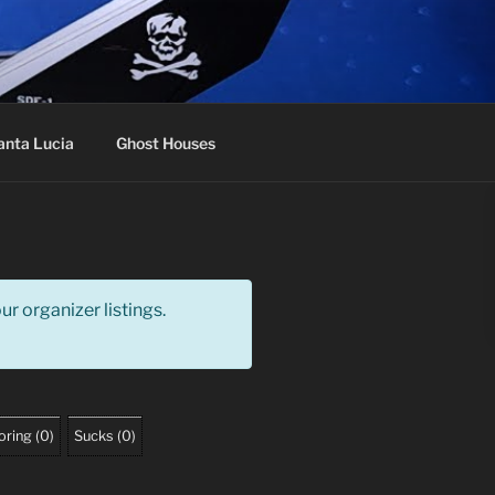
anta Lucia
Ghost Houses
r organizer listings.
oring
(
0
)
Sucks
(
0
)