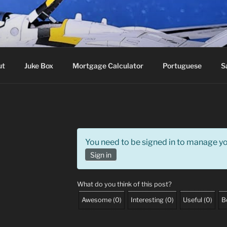
roker
ut
Juke Box
Mortgage Calculator
Portuguese
S
You need to be signed in to manage you
Sign in
What do you think of this post?
Awesome
(
0
)
Interesting
(
0
)
Useful
(
0
)
B