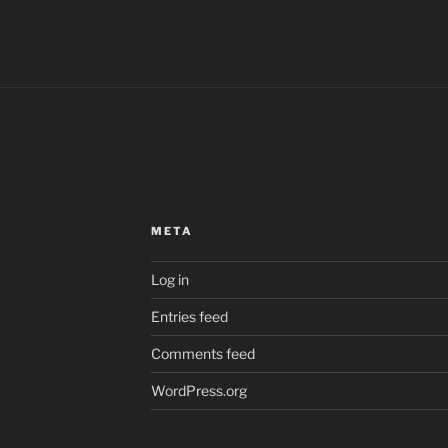
META
Log in
Entries feed
Comments feed
WordPress.org